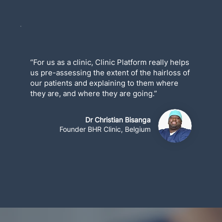
“For us as a clinic, Clinic Platform really helps
us pre-assessing the extent of the hairloss of
our patients and explaining to them where
they are, and where they are going.”
Dr Christian Bisanga
Founder BHR Clinic, Belgium