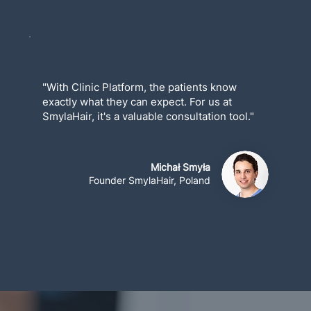
"With Clinic Platform, the patients know
exactly what they can expect. For us at
SmylaHair, it's a valuable consultation tool."
Michał Smyła
Founder SmylaHair, Poland