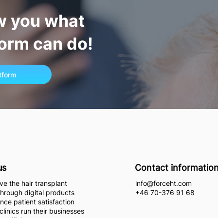
w you what
form can do!
atform
us
Contact informatio
e the hair transplant
info@forceht.com
through digital products
+46 70-376 91 68
nce patient satisfaction
clinics run their businesses