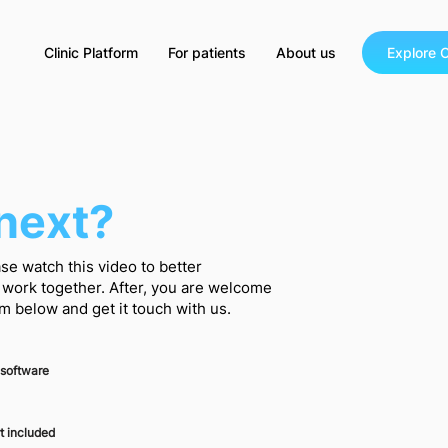
Clinic Platform
For patients
About us
Explore C
next?
se watch this video to better
work together. After, you are welcome
orm below and get it touch with us.
 software
t included