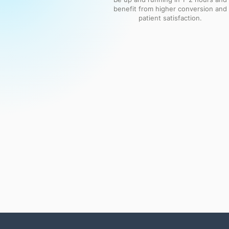
benefit from higher conversion and
patient satisfaction.