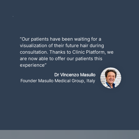
“Our patients have been waiting for a
visualization of their future hair during
consultation. Thanks to Clinic Platform, we
are now able to offer our patients this
experience”
Dr Vincenzo Masullo
Founder Masullo Medical Group, Italy