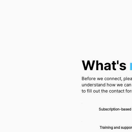
What's
Before we connect, plea
understand how we can 
to fill out the contact f
Subscription-based
Training and suppor