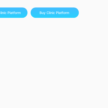
linic Platform
Buy Clinic Platform