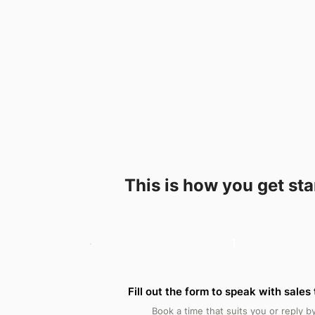
This is how you get st
1
Fill out the form to speak with sales
Book a time that suits you or reply b