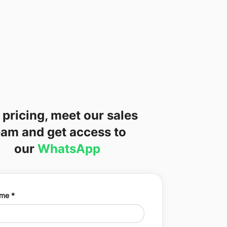
 pricing, meet our sales
eam and get access to
our
WhatsApp
ame