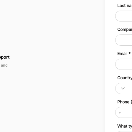
Last n
Compa
Email
pport
, and
Countr
Phone (
What ty