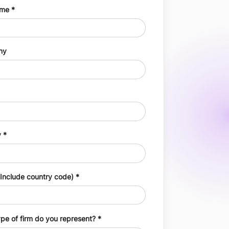
ame
ny
y
Include country code)
pe of firm do you represent?