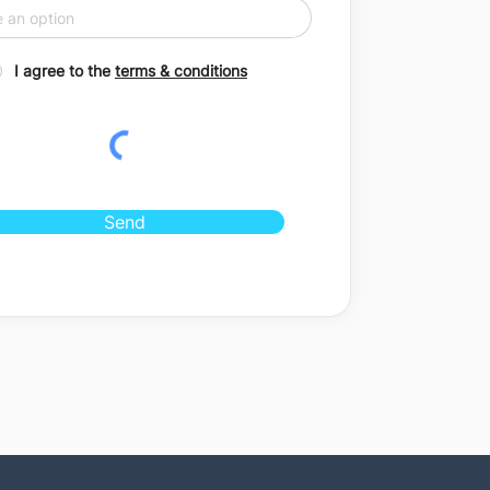
I agree to the
terms & conditions
Send