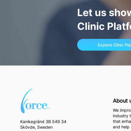
Let us sho
Clinic Plat
Explore Clinic Pl
About 
We improv
industry 
that enha
Kanikegränd 3B 549 34
and help 
Skövde, Sweden