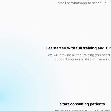
email or WhatsApp to schedule.
2
Get started with full training and su
We will provide all the training you need
support you every step of the way.
3
Start consulting patients
Be up and running in 1–2 hours and