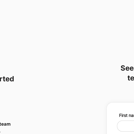
See
t
arted
First n
 team
y