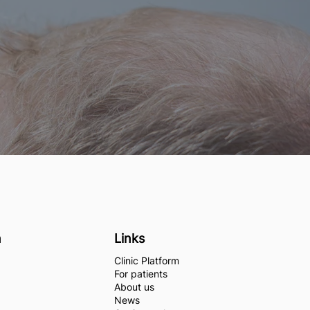
n
Links
Clinic Platform
For patients
About us
News