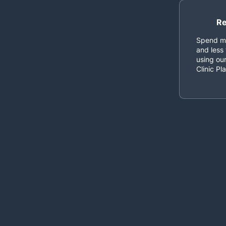
Re
Spend mo
and less 
using our
Clinic Pl