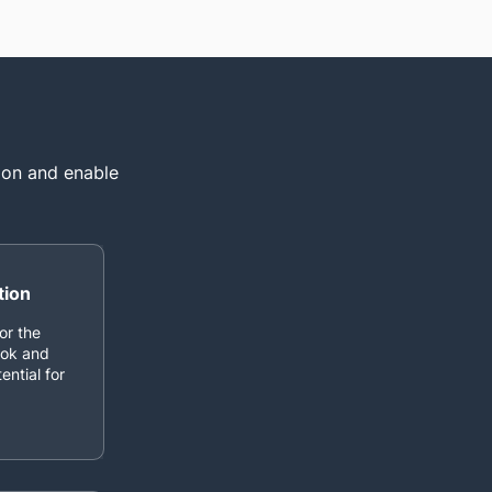
tion and enable
tion
or the
ook and
ential for