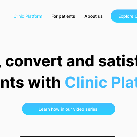
Clinic Platform
For patients
About us
Explore C
, convert and sati
ents with
Clinic Pl
Learn how in our video series