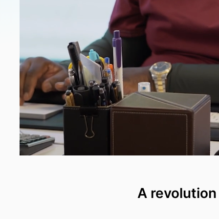
A revolution