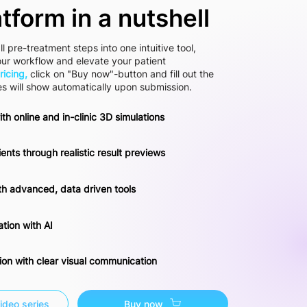
atform in a nutshell
ll pre-treatment steps into one intuitive tool,
our workflow and elevate your patient
ricing,
click on "Buy now"-button and fill out the
es will show automatically upon submission.
ith online and in-clinic 3D simulations
ents through realistic result previews
th advanced, data driven tools
tion with AI
tion with clear visual communication
ideo series
Buy now