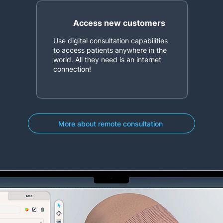
Access new customers
Use digital consultation capabilities
to access patients anywhere in the
world. All they need is an internet
connection!
More about remote consultation