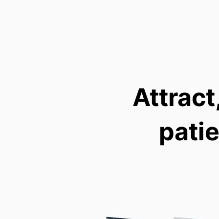
Attract
pati