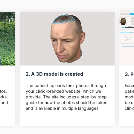
2. A 3D model is created
3. P
The patient uploads their photos through
Forc
tos.
your clinic-branded website, which we
pati
rks.
provide. The site includes a step-by-step
mode
 and
guide for how the photos should be taken
be u
and is available in multiple languages.
clin