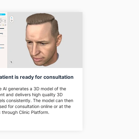
atient is ready for consultation
e AI generates a 3D model of the
ent and delivers high quality 3D
ls consistently. The model can then
sed for consultation online or at the
ic through Clinic Platform.