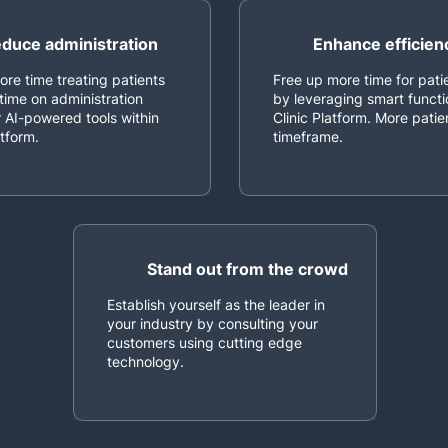
duce administration
Enhance efficien
re time treating patients
Free up more time for pati
time on administration
by leveraging smart functi
 AI-powered tools within
Clinic Platform. More pati
atform.
timeframe.
Stand out from the crowd
Establish yourself as the leader in
your industry by consulting your
customers using cutting edge
technology.