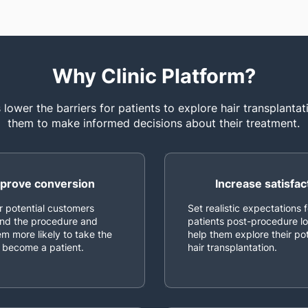
Why Clinic Platform?
lower the barriers for patients to explore hair transplanta
them to make informed decisions about their treatment.
prove conversion
Increase satisfac
r potential customers
Set realistic expectations f
nd the procedure and
patients post-procedure l
m more likely to take the
help them explore their pot
 become a patient.
hair transplantation.