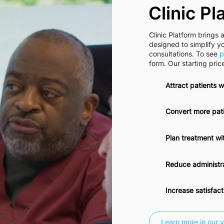
Clinic Pl
Clinic Platform brings a
designed to simplify y
consultations. To see
p
form. Our starting pric
Attract patients w
Convert more pati
Plan treatment wi
Reduce administra
Increase satisfac
Learn more in our v