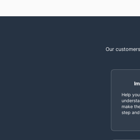
Our customers 
Im
Help you
understa
make the
step and