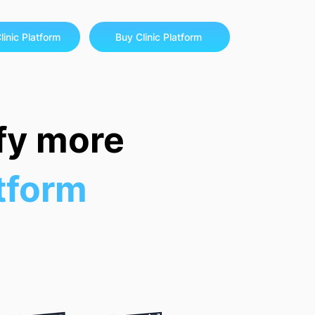
linic Platform
Buy Clinic Platform
sfy more
atform