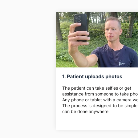
1. Patient uploads photos
The patient can take selfies or get
assistance from someone to take pho
Any phone or tablet with a camera wo
The process is designed to be simple
can be done anywhere.