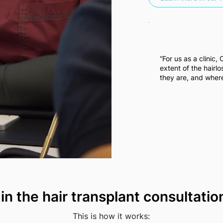
“For us as a clinic,
extent of the hairl
they are, and where
 in the hair transplant consultati
This is how it works: