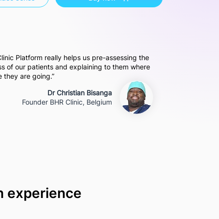
 Clinic Platform really helps us pre-assessing the
oss of our patients and explaining to them where
 they are going.”
Dr Christian Bisanga
Founder BHR Clinic, Belgium
on experience