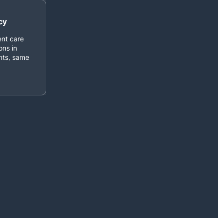
cy
ent care
ons in
ents, same